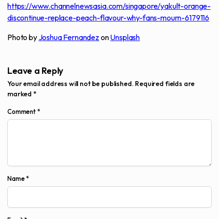
https://www.channelnewsasia.com/singapore/yakult-orange-
discontinue-replace-peach-flavour-why-fans-mourn-6179116
Photo by
Joshua Fernandez
on
Unsplash
Leave a Reply
Your email address will not be published.
Required fields are
marked
*
Comment
*
Name
*