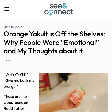
June 16, 2026
Orange Yakult is Off the Shelves:
Why People Were “Emotional”
and My Thoughts about it
News
“WHYYYY!!!!!!”
“Give me back my
orange!”
These are the
woes found on
Reddit after