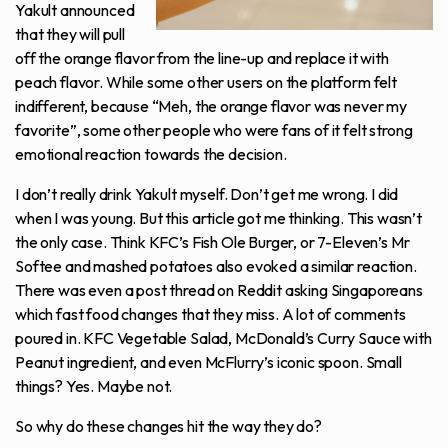
Yakult announced
that they will pull
off the orange flavor from the line-up and replace it with
peach flavor. While some other users on the platform felt
indifferent, because “Meh, the orange flavor was never my
favorite”, some other people who were fans of it felt strong
emotional reaction towards the decision.
I don’t really drink Yakult myself. Don’t get me wrong. I did
when I was young. But this article got me thinking. This wasn’t
the only case. Think KFC’s Fish Ole Burger, or 7-Eleven’s Mr
Softee and mashed potatoes also evoked a similar reaction.
There was even a post thread on Reddit asking Singaporeans
which fast food changes that they miss. A lot of comments
poured in. KFC Vegetable Salad, McDonald’s Curry Sauce with
Peanut ingredient, and even McFlurry’s iconic spoon. Small
things? Yes. Maybe not.
So why do these changes hit the way they do?