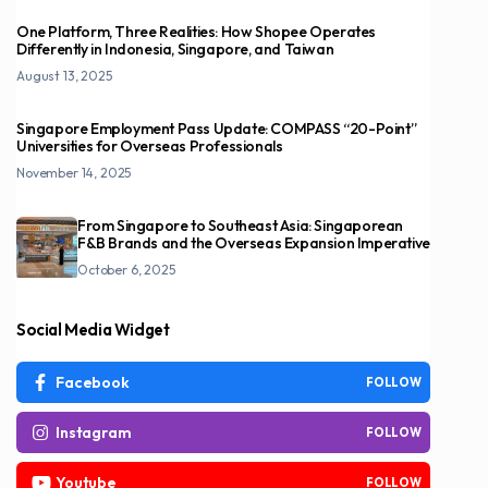
One Platform, Three Realities: How Shopee Operates
Differently in Indonesia, Singapore, and Taiwan
August 13, 2025
Singapore Employment Pass Update: COMPASS “20-Point”
Universities for Overseas Professionals
November 14, 2025
From Singapore to Southeast Asia: Singaporean
F&B Brands and the Overseas Expansion Imperative
October 6, 2025
Social Media Widget
Facebook
FOLLOW
Instagram
FOLLOW
Youtube
FOLLOW