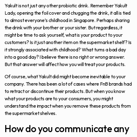
Yakult is not just any other probiotic drink. Remember Yakult
Lady, opening the foil cover and chugging the drink, it all is tied
to almost everyone’s childhood in Singapore. Perhaps sharing
the drink with your brother or your sister. But regardless, it
might be time to ask yourself, what is your product to your
customers? Is it just another item on the supermarket shelf? Is
it strongly associated with childhood? What turns a bad day
into a good day? I believe there is no right or wrong answer.
But that answer will affect how you will treat your products.
Of course, what Yakult did might become inevitable to your
company. There has been a lot of cases where FnB brands had
to retract or discontinue their products. But when you know
what your products are to your consumers, you might
understand the impact when you remove these products from
the supermarket shelves.
How do you communicate any