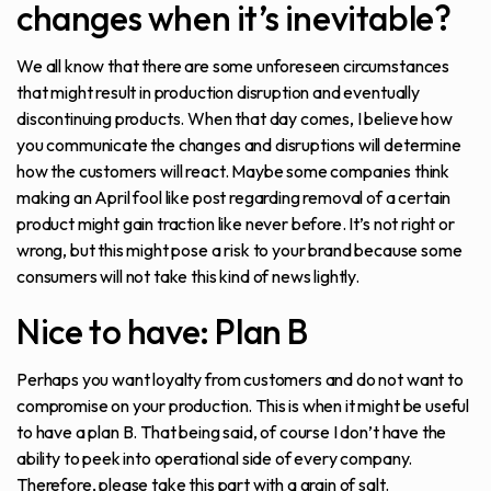
changes when it’s inevitable?
We all know that there are some unforeseen circumstances
that might result in production disruption and eventually
discontinuing products. When that day comes, I believe how
you communicate the changes and disruptions will determine
how the customers will react. Maybe some companies think
making an April fool like post regarding removal of a certain
product might gain traction like never before. It’s not right or
wrong, but this might pose a risk to your brand because some
consumers will not take this kind of news lightly.
Nice to have: Plan B
Perhaps you want loyalty from customers and do not want to
compromise on your production. This is when it might be useful
to have a plan B. That being said, of course I don’t have the
ability to peek into operational side of every company.
Therefore, please take this part with a grain of salt.