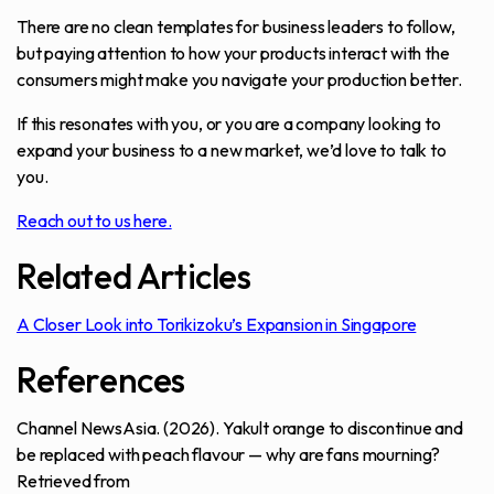
There are no clean templates for business leaders to follow,
but paying attention to how your products interact with the
consumers might make you navigate your production better.
If this resonates with you, or you are a company looking to
expand your business to a new market, we’d love to talk to
you.
Reach out to us here.
Related Articles
A Closer Look into Torikizoku’s Expansion in Singapore
References
Channel NewsAsia. (2026).
Yakult orange to discontinue and
be replaced with peach flavour — why are fans mourning?
Retrieved from