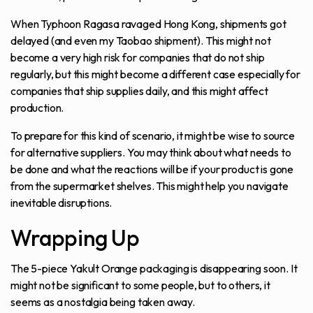
When Typhoon Ragasa ravaged Hong Kong, shipments got
delayed (and even my Taobao shipment). This might not
become a very high risk for companies that do not ship
regularly, but this might become a different case especially for
companies that ship supplies daily, and this might affect
production.
To prepare for this kind of scenario, it might be wise to source
for alternative suppliers. You may think about what needs to
be done and what the reactions will be if your product is gone
from the supermarket shelves. This might help you navigate
inevitable disruptions.
Wrapping Up
The 5-piece Yakult Orange packaging is disappearing soon. It
might not be significant to some people, but to others, it
seems as a nostalgia being taken away.