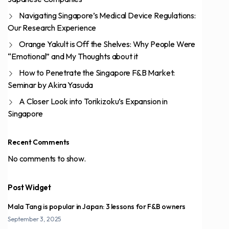
Navigating Singapore’s Medical Device Regulations:
Our Research Experience
Orange Yakult is Off the Shelves: Why People Were
“Emotional” and My Thoughts about it
How to Penetrate the Singapore F&B Market:
Seminar by Akira Yasuda
A Closer Look into Torikizoku’s Expansion in
Singapore
Recent Comments
No comments to show.
Post Widget
Mala Tang is popular in Japan: 3 lessons for F&B owners
September 3, 2025