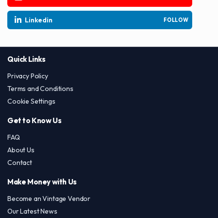
Linkedin
FOLLOW
Quick Links
Privacy Policy
Terms and Conditions
Cookie Settings
Get to Know Us
FAQ
About Us
Contact
Make Money with Us
Become an Vintage Vendor
Our Latest News