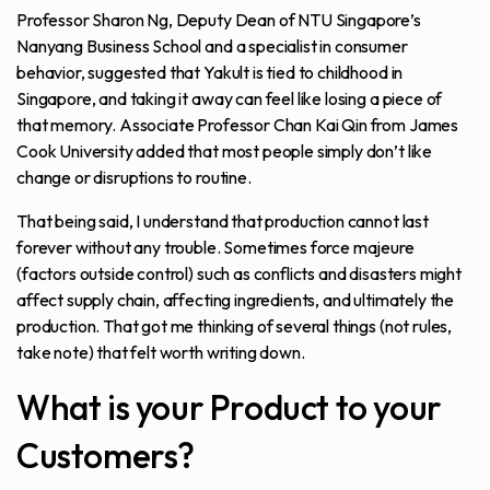
Professor Sharon Ng, Deputy Dean of NTU Singapore’s
Nanyang Business School and a specialist in consumer
behavior, suggested that Yakult is tied to childhood in
Singapore, and taking it away can feel like losing a piece of
that memory. Associate Professor Chan Kai Qin from James
Cook University added that most people simply don’t like
change or disruptions to routine.
That being said, I understand that production cannot last
forever without any trouble. Sometimes force majeure
(factors outside control) such as conflicts and disasters might
affect supply chain, affecting ingredients, and ultimately the
production. That got me thinking of several things (not rules,
take note) that felt worth writing down.
What is your Product to your
Customers?