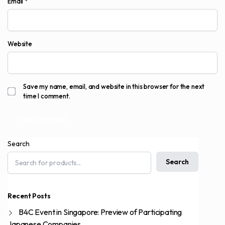
Email
*
Website
Save my name, email, and website in this browser for the next
time I comment.
Search
Search
Recent Posts
B4C Event in Singapore: Preview of Participating
Japanese Companies