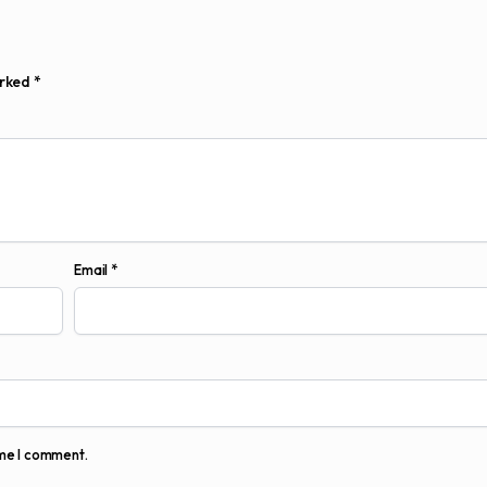
arked
*
Email
*
ime I comment.