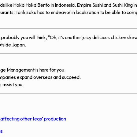
 like Hoka Hoka Bento in Indonesia, Empire Sushi and Sushi King in
ants, Torikizoku has to endeavor in localization to be able to com
obably you will think, “Oh, it’s another juicy delicious chicken ske
outside Japan.
tage Management is here for you.
mpanies expand overseas and succeed.
 assist you.
ffecting other teas’ production
as