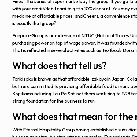
Finest, the series of supermarkets by the group. If you go t
with your credit/debit card to get a 10% discount. You may eve
medicine at affordable prices, and Cheers, a convenience store
is exactly that group?
Fairprice Group is an extension of NTUC (National Trades Unio
purchasing power on top of wage power. It was founded with t
That is reflected in several activities such as Textbook Dona
What does that tell us?
Torikizoku is known as that affordable izakaya in Japan. Colla
both are committed to providing affordable food to many peop
Kopitiams including Lau Pa Sat, not them venturing to F&B for 
strong foundation for the business to run.
What does that mean for the 
With Eternal Hospitality Group having established a subsidiary