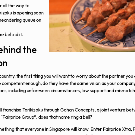
 all the way to
ikizoku is opening soon
g meandering queue on
re behind it.
ehind the
on
untry, the first thing you will want to worry about the partner you
re competent enough, do they have the same vision as your compan
easons, including unforeseen circumstances, low support and mismat
ill franchise Torikizoku through Gohan Concepts, a joint venture be
“Fairprice Group”, does that name ring a bell?
mething that everyone in Singapore will know. Enter Fairprice Xtra, 