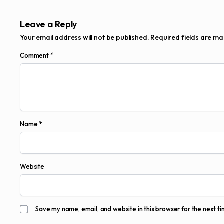
Leave a Reply
Your email address will not be published.
Required fields are m
Comment
*
Name
*
Website
Save my name, email, and website in this browser for the next t