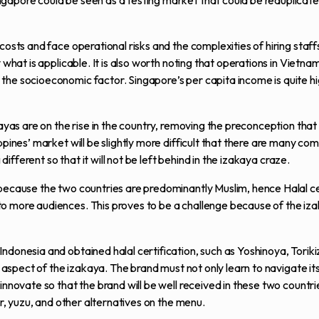
gapore could be seen as a testing market that could be reduplicate
costs and face operational risks and the complexities of hiring staffs
what is applicable. It is also worth noting that operations in Vietnam 
the socioeconomic factor. Singapore’s per capita income is quite hi
akayas are on the rise in the country, removing the preconception th
pines’ market will be slightly more difficult that there are many com
different so that it will not be left behind in the izakaya craze.
because the two countries are predominantly Muslim, hence Halal cer
o more audiences. This proves to be a challenge because of the iza
ndonesia and obtained halal certification, such as Yoshinoya, Torik
g aspect of the izakaya. The brand must not only learn to navigate it
innovate so that the brand will be well received in these two countri
er, yuzu, and other alternatives on the menu.