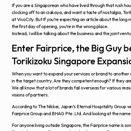
If you are a Singaporean who have lived through that rush hour
clocking off to an izakaya, and want a taste of nostalgia, Tor
at VivoCity. But If you’re expecting an article about the lon
the first day of opening, you’re in the wrong place.
Instead, I will be talking about the business and the joint ventu
Enter Fairprice, the Big Guy b
Torikizoku Singapore Expansi
When you want to expand your services or brand to another co
in the target country. Are they competent enough? If they a
We all know that a lot of brands fail overseas for various r
visions of partners.
According to The Nikkei, Japan’s Eternal Hospitality Group w
Fairprice Group and BHAG Pte. Ltd. And looking at the name 
For anyone living outside Singapore, the Fairprice name is so