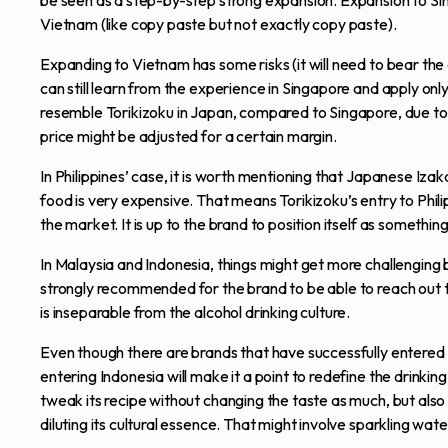
be seen as a step-by-step strong expansion. Expansion to Sin
Vietnam (like copy paste but not exactly copy paste).
Expanding to Vietnam has some risks (it will need to bear the 
can still learn from the experience in Singapore and apply only 
resemble Torikizoku in Japan, compared to Singapore, due to 
price might be adjusted for a certain margin.
In Philippines’ case, it is worth mentioning that Japanese Iz
food is very expensive. That means Torikizoku’s entry to Philip
the market. It is up to the brand to position itself as something 
In Malaysia and Indonesia, things might get more challenging 
strongly recommended for the brand to be able to reach out t
is inseparable from the alcohol drinking culture.
Even though there are brands that have successfully entered I
entering Indonesia will make it a point to redefine the drinkin
tweak its recipe without changing the taste as much, but also 
diluting its cultural essence. That might involve sparkling wat