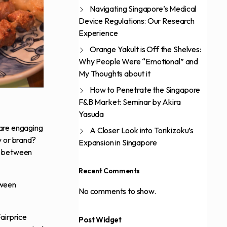
Navigating Singapore’s Medical
Device Regulations: Our Research
Experience
Orange Yakult is Off the Shelves:
Why People Were “Emotional” and
My Thoughts about it
How to Penetrate the Singapore
F&B Market: Seminar by Akira
Yasuda
 are engaging
A Closer Look into Torikizoku’s
y or brand?
Expansion in Singapore
ch between
Recent Comments
tween
No comments to show.
Fairprice
Post Widget