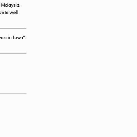
 Malaysia.
pete well
wers in town”.