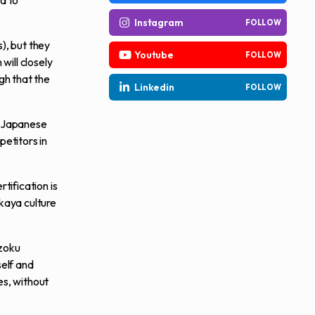
d to
Instagram
FOLLOW
), but they
Youtube
FOLLOW
will closely
gh that the
Linkedin
FOLLOW
at Japanese
petitors in
tification is
kaya culture
izoku
self and
es, without