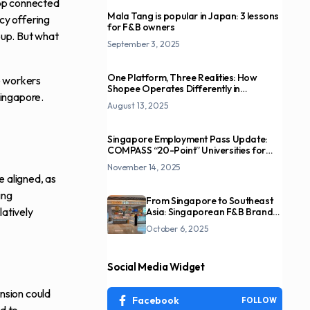
app connected
Mala Tang is popular in Japan: 3 lessons
acy offering
for F&B owners
roup. But what
September 3, 2025
One Platform, Three Realities: How
e workers
Shopee Operates Differently in
Singapore.
Indonesia, Singapore, and Taiwan
August 13, 2025
Singapore Employment Pass Update:
COMPASS “20-Point” Universities for
Overseas Professionals
November 14, 2025
e aligned, as
ing
From Singapore to Southeast
latively
Asia: Singaporean F&B Brands
and the Overseas Expansion
October 6, 2025
Imperative
Social Media Widget
ansion could
Facebook
FOLLOW