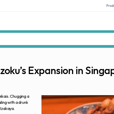
Prod
kizoku’s Expansion in Singa
ikais. Chugging a
ling with a drunk
 Izakaya.