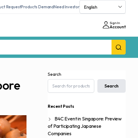
uct Request
Products Demand
Need Investor
Sign In
Account
Search
pore
Search
Recent Posts
B4C Event in Singapore: Preview
of Participating Japanese
Companies