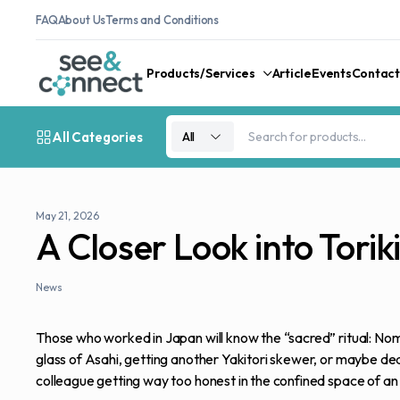
FAQ
About Us
Terms and Conditions
Products/Services
Article
Events
Contact
All Categories
All
May 21, 2026
A Closer Look into Tori
News
Those who worked in Japan will know the “sacred” ritual: Nom
glass of Asahi, getting another Yakitori skewer, or maybe dea
colleague getting way too honest in the confined space of an