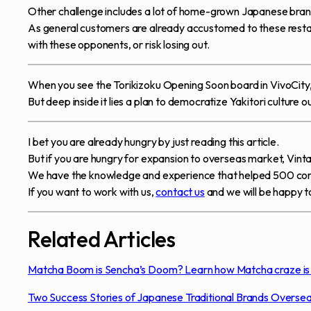
Other challenge includes a lot of home-grown Japanese brands
As general customers are already accustomed to these restaur
with these opponents, or risk losing out.
When you see the Torikizoku Opening Soon board in VivoCity, pr
But deep inside it lies a plan to democratize Yakitori culture 
I bet you are already hungry by just reading this article.
But if you are hungry for expansion to overseas market, Vin
We have the knowledge and experience that helped 500 co
If you want to work with us,
contact us
and we will be happy to
Related Articles
Matcha Boom is Sencha’s Doom? Learn how Matcha craze is a
Two Success Stories of Japanese Traditional Brands Overse