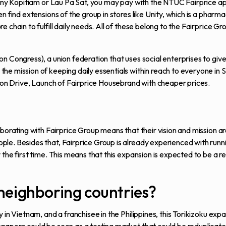
o any Kopitiam or Lau Pa Sat, you may pay with the NTUC Fairprice 
n find extensions of the group in stores like Unity, which is a pharm
 chain to fulfill daily needs. All of these belong to the Fairprice G
n Congress), a union federation that uses social enterprises to giv
he mission of keeping daily essentials within reach to everyone in 
tion Drive, Launch of Fairprice Housebrand with cheaper prices.
borating with Fairprice Group means that their vision and mission ar
le. Besides that, Fairprice Group is already experienced with runn
the first time. This means that this expansion is expected to be a re
neighboring countries?
 in Vietnam, and a franchisee in the Philippines, this Torikizoku exp