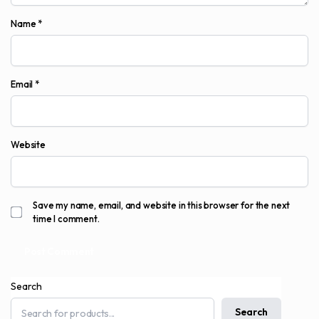
Name
*
Email
*
Website
Save my name, email, and website in this browser for the next
time I comment.
Search
Search