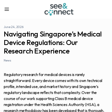
June 24, 2026
Navigating Singapore’s Medical
Device Regulations: Our
Research Experience
News
Regulatory research for medical devices is rarely
straightforward. Every device comes with its own technical
profile, intended use, and market history and Singapore’s
regulatory landscape reflects that complexity. Over the
course of our work supporting Class B medical device
registration under the Health Sciences Authority (HSA), a
research methodology has been developed that is thorough,