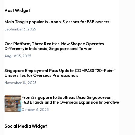
Post Widget
Mala Tang is popular in Japan: 3 lessons for F&B owners
September 3, 2025
One Platform, Three Realities: How Shopee Operates
Differently in Indonesia, Singapore, and Taiwan
August 13, 2025
Singapore Employment Pass Update: COMPASS “20-Point”
Universities for Overseas Professionals
November 14, 2025
From Singapore to Southeast Asia: Singaporean
F&B Brands and the Overseas Expansion Imperative
October 6, 2025
Social Media Widget