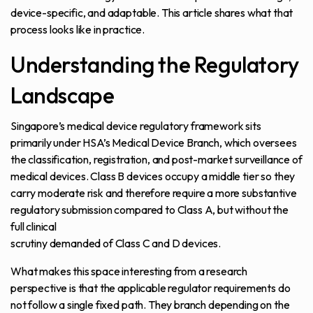
device-specific, and adaptable. This article shares what that
process looks like in practice.
Understanding the Regulatory
Landscape
Singapore’s medical device regulatory framework sits
primarily under HSA’s Medical Device Branch, which oversees
the classification, registration, and post-market surveillance of
medical devices. Class B devices occupy a middle tier so they
carry moderate risk and therefore require a more substantive
regulatory submission compared to Class A, but without the
full clinical
scrutiny demanded of Class C and D devices.
What makes this space interesting from a research
perspective is that the applicable regulator requirements do
not follow a single fixed path. They branch depending on the