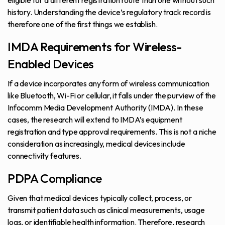
eligible for a different registration route than one without such
history. Understanding the device’s regulatory track record is
therefore one of the first things we establish.
IMDA Requirements for Wireless-
Enabled Devices
If a device incorporates any form of wireless communication
like Bluetooth, Wi-Fi or cellular, it falls under the purview of the
Infocomm Media Development Authority (IMDA). In these
cases, the research will extend to IMDA’s equipment
registration and type approval requirements. This is not a niche
consideration as increasingly, medical devices include
connectivity features.
PDPA Compliance
Given that medical devices typically collect, process, or
transmit patient data such as clinical measurements, usage
logs, or identifiable health information. Therefore, research