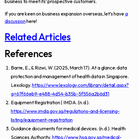
business to meet its’ prospective customers.
If you are keen on business expansion overseas, let’s have
a
discussion
here!
Related Articles
References
Barre, E., & Rizwi, W. (2025, March 17). At a glance: data
protection and management of health data in Singapore.
Lexology.
https://www.lexology.com/library/detail.aspx?
g=67f66eb9-e488-4d54-b35b-5f556a2b6d31
Equipment Registration | IMDA. (n.d.).
https://www.imda.gov.sg/regulations-and-licensing-
listing/equipment-registration
Guidance documents for medical devices. (n.d.). Health
Sciences Authority.
https://www.hsa.gov.sg/medical-