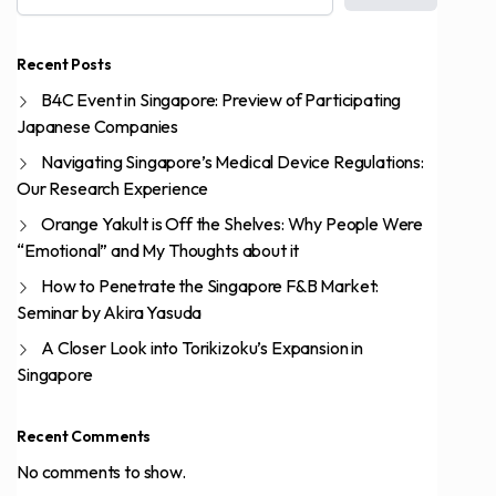
Recent Posts
B4C Event in Singapore: Preview of Participating
Japanese Companies
Navigating Singapore’s Medical Device Regulations:
Our Research Experience
Orange Yakult is Off the Shelves: Why People Were
“Emotional” and My Thoughts about it
How to Penetrate the Singapore F&B Market:
Seminar by Akira Yasuda
A Closer Look into Torikizoku’s Expansion in
Singapore
Recent Comments
No comments to show.