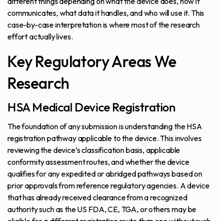
different things depending on what the device does, how it
communicates, what data it handles, and who will use it. This
case-by-case interpretation is where most of the research
effort actually lives.
Key Regulatory Areas We
Research
HSA Medical Device Registration
The foundation of any submission is understanding the HSA
registration pathway applicable to the device. This involves
reviewing the device’s classification basis, applicable
conformity assessment routes, and whether the device
qualifies for any expedited or abridged pathways based on
prior approvals from reference regulatory agencies. A device
that has already received clearance from a recognized
authority such as the US FDA, CE, TGA, or others may be