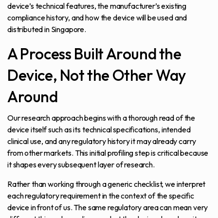
device’s technical features, the manufacturer’s existing
compliance history, and how the device will be used and
distributed in Singapore.
A Process Built Around the
Device, Not the Other Way
Around
Our research approach begins with a thorough read of the
device itself such as its technical specifications, intended
clinical use, and any regulatory history it may already carry
from other markets. This initial profiling step is critical because
it shapes every subsequent layer of research.
Rather than working through a generic checklist, we interpret
each regulatory requirement in the context of the specific
device in front of us. The same regulatory area can mean very