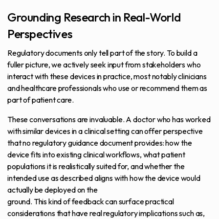
Grounding Research in Real-World
Perspectives
Regulatory documents only tell part of the story. To build a
fuller picture, we actively seek input from stakeholders who
interact with these devices in practice, most notably clinicians
and healthcare professionals who use or recommend them as
part of patient care.
These conversations are invaluable. A doctor who has worked
with similar devices in a clinical setting can offer perspective
that no regulatory guidance document provides: how the
device fits into existing clinical workflows, what patient
populations it is realistically suited for, and whether the
intended use as described aligns with how the device would
actually be deployed on the
ground. This kind of feedback can surface practical
considerations that have real regulatory implications such as,