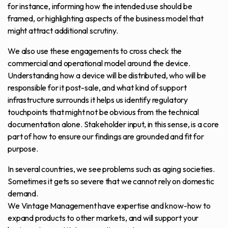
for instance, informing how the intended use should be
framed, or highlighting aspects of the business model that
might attract additional scrutiny.
We also use these engagements to cross check the
commercial and operational model around the device.
Understanding how a device will be distributed, who will be
responsible for it post-sale, and what kind of support
infrastructure surrounds it helps us identify regulatory
touchpoints that might not be obvious from the technical
documentation alone. Stakeholder input, in this sense, is a core
part of how to ensure our findings are grounded and fit for
purpose.
In several countries, we see problems such as aging societies.
Sometimes it gets so severe that we cannot rely on domestic
demand.
We Vintage Management have expertise and know-how to
expand products to other markets, and will support your