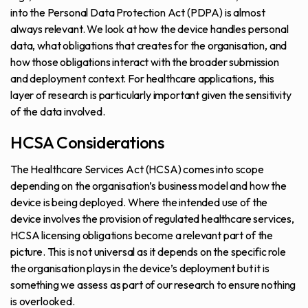
into the Personal Data Protection Act (PDPA) is almost
always relevant. We look at how the device handles personal
data, what obligations that creates for the organisation, and
how those obligations interact with the broader submission
and deployment context. For healthcare applications, this
layer of research is particularly important given the sensitivity
of the data involved.
HCSA Considerations
The Healthcare Services Act (HCSA) comes into scope
depending on the organisation’s business model and how the
device is being deployed. Where the intended use of the
device involves the provision of regulated healthcare services,
HCSA licensing obligations become a relevant part of the
picture. This is not universal as it depends on the specific role
the organisation plays in the device’s deployment but it is
something we assess as part of our research to ensure nothing
is overlooked.