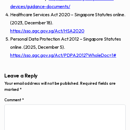
devices/guidance-documents/
Healthcare Services Act 2020 – Singapore Statutes online.
(2023, December 18).
https://sso.agc.gov.sg/Act/HSA2020
Personal Data Protection Act 2012 – Singapore Statutes
online. (2025, December 5).
https://sso.agc.gov.sg/Act/PDPA2012?WholeDoc=1#
Leave a Reply
Your email address will not be published.
Required fields are
marked
*
Comment
*