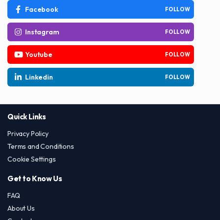
Facebook
FOLLOW
Instagram
FOLLOW
Youtube
FOLLOW
Linkedin
FOLLOW
Quick Links
Privacy Policy
Terms and Conditions
Cookie Settings
Get to Know Us
FAQ
About Us