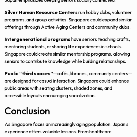
Japan emphasizes keeping seniors socially connected:
Silver Human Resource Centers
run hobby clubs, volunteer
programs, and group activities. Singapore could expand similar
offerings through Active Aging Centers and community clubs.
Intergenerational programs
have seniors teaching crafts,
mentoring students, or sharing life experiences in schools.
Singapore could create similar mentorship programs, allowing
seniors to contribute knowledge while building relationships.
Public “third spaces”
—cafés, libraries, community centers—
are designed for casual interaction. Singapore could enhance
public areas with seating clusters, shaded zones, and
accessible layouts encouraging socialization.
Conclusion
As Singapore faces an increasingly aging population, Japan’s
experience offers valuable lessons. From healthcare