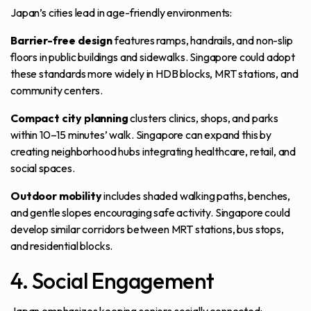
Japan’s cities lead in age-friendly environments:
Barrier-free design
features ramps, handrails, and non-slip
floors in public buildings and sidewalks. Singapore could adopt
these standards more widely in HDB blocks, MRT stations, and
community centers.
Compact city planning
clusters clinics, shops, and parks
within 10–15 minutes’ walk. Singapore can expand this by
creating neighborhood hubs integrating healthcare, retail, and
social spaces.
Outdoor mobility
includes shaded walking paths, benches,
and gentle slopes encouraging safe activity. Singapore could
develop similar corridors between MRT stations, bus stops,
and residential blocks.
4. Social Engagement