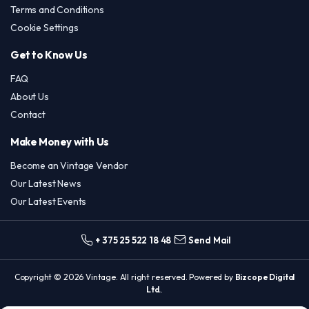
Terms and Conditions
Cookie Settings
Get to Know Us
FAQ
About Us
Contact
Make Money with Us
Become an Vintage Vendor
Our Latest News
Our Latest Events
+ 375 25 522 18 48
Send Mail
Copyright © 2026 Vintage. All right reserved. Powered by
Bizcope Digital
Ltd.
.