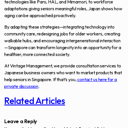
technologies like Paro, HAL, and Mimamori, to workforce
adaptations giving seniors meaningful roles, Japan shows how
aging can be approached proactively.
By adapting these strategies—integrating technology into
community care, redesigning jobs for older workers, creating
walkable hubs, and encouraging intergenerational interaction
—Singapore can transform longevity into an opportunity for a
healthier, more connected society.
At Vintage Management, we provide consultation services to
Japanese business owners who want to market products that
help seniors in Singapore. If that’s you,
contact us here for a
private discussion
.
Related Articles
Leave a Reply