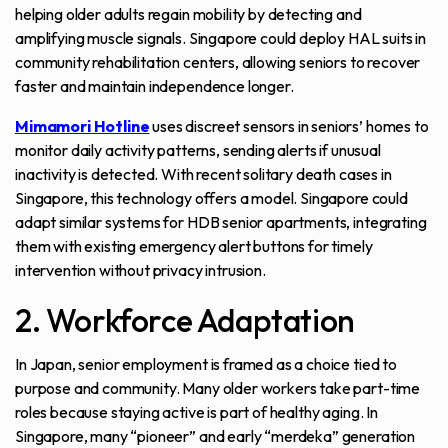
helping older adults regain mobility by detecting and
amplifying muscle signals. Singapore could deploy HAL suits in
community rehabilitation centers, allowing seniors to recover
faster and maintain independence longer.
Mimamori Hotline
uses discreet sensors in seniors’ homes to
monitor daily activity patterns, sending alerts if unusual
inactivity is detected. With recent solitary death cases in
Singapore, this technology offers a model. Singapore could
adapt similar systems for HDB senior apartments, integrating
them with existing emergency alert buttons for timely
intervention without privacy intrusion.
2. Workforce Adaptation
In Japan, senior employment is framed as a choice tied to
purpose and community. Many older workers take part-time
roles because staying active is part of healthy aging. In
Singapore, many “pioneer” and early “merdeka” generation