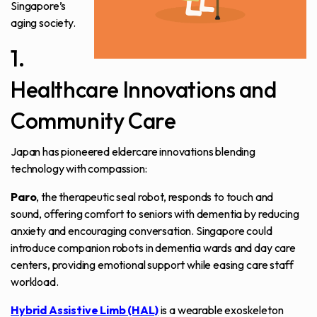
Singapore’s
aging society.
1.
Healthcare Innovations and
Community Care
Japan has pioneered eldercare innovations blending
technology with compassion:
Paro
, the therapeutic seal robot, responds to touch and
sound, offering comfort to seniors with dementia by reducing
anxiety and encouraging conversation. Singapore could
introduce companion robots in dementia wards and day care
centers, providing emotional support while easing care staff
workload.
Hybrid Assistive Limb (HAL)
is a wearable exoskeleton