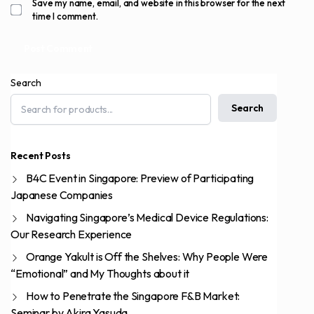
Save my name, email, and website in this browser for the next
time I comment.
Search
Search
Recent Posts
B4C Event in Singapore: Preview of Participating
Japanese Companies
Navigating Singapore’s Medical Device Regulations:
Our Research Experience
Orange Yakult is Off the Shelves: Why People Were
“Emotional” and My Thoughts about it
How to Penetrate the Singapore F&B Market:
Seminar by Akira Yasuda