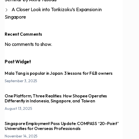
A Closer Look into Torikizoku’s Expansion in
Singapore
Recent Comments
No comments to show.
Post Widget
Mala Tang is popular in Japan: 3 lessons for F&B owners
September 3, 2025
One Platform, Three Realities: How Shopee Operates
Differently in Indonesia, Singapore, and Taiwan
August 13, 2025
Singapore Employment Pass Update: COMPASS “20-Point”
Universities for Overseas Professionals
November 14, 2025