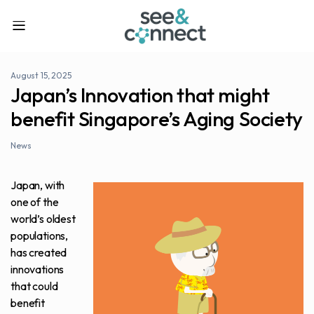
August 15, 2025
Japan’s Innovation that might
benefit Singapore’s Aging Society
News
Japan, with
one of the
world’s oldest
populations,
has created
innovations
that could
benefit