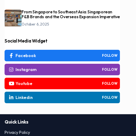
From Singapore to Southeast Asia: Singaporean
F&B Brands and the Overseas Expansion Imperative
October 6, 2025
Social Media Widget
Facebook
FOLLOW
Instagram
FOLLOW
Youtube
FOLLOW
Linkedin
FOLLOW
Quick Links
Privacy Policy