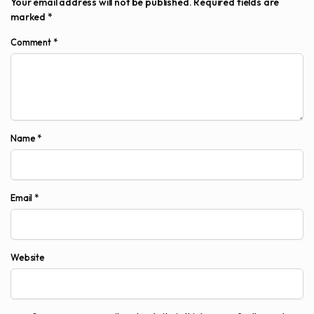
Your email address will not be published.
Required fields are
marked
*
Comment
*
Name
*
Email
*
Website