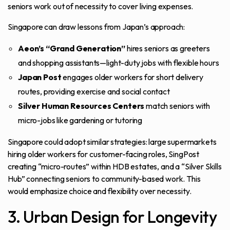
seniors work out of necessity to cover living expenses.
Singapore can draw lessons from Japan’s approach:
Aeon’s “Grand Generation”
hires seniors as greeters
and shopping assistants—light-duty jobs with flexible hours
Japan Post
engages older workers for short delivery
routes, providing exercise and social contact
Silver Human Resources Centers
match seniors with
micro-jobs like gardening or tutoring
Singapore could adopt similar strategies: large supermarkets
hiring older workers for customer-facing roles, SingPost
creating “micro-routes” within HDB estates, and a “Silver Skills
Hub” connecting seniors to community-based work. This
would emphasize choice and flexibility over necessity.
3. Urban Design for Longevity