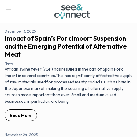
December 3, 2025
Impact of Spain’s Pork Import Suspension
and the Emerging Potential of Alternative
Meat
News
African swine fever (ASF) has resulted in the ban of Spain Pork
Import in several countries.This has significantly affected the supply
of raw materials used for processed meat products such as ham in
the Japanese market, making the securing of alternative supply
sources more important than ever. Small and medium-sized
businesses, in particular, are being
Read More
November 24, 2025