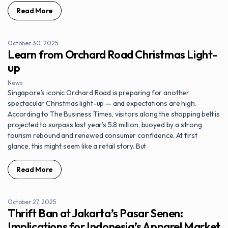
Read More
October 30, 2025
Learn from Orchard Road Christmas Light-
up
News
Singapore’s iconic Orchard Road is preparing for another
spectacular Christmas light-up — and expectations are high.
According to The Business Times, visitors along the shopping belt is
projected to surpass last year’s 5.8 million, buoyed by a strong
tourism rebound and renewed consumer confidence. At first
glance, this might seem like a retail story. But
Read More
October 27, 2025
Thrift Ban at Jakarta’s Pasar Senen:
Implications for Indonesia’s Apparel Market