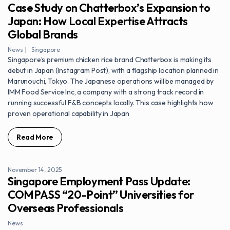
Case Study on Chatterbox’s Expansion to
Japan: How Local Expertise Attracts
Global Brands
News
Singapore
Singapore’s premium chicken rice brand Chatterbox is making its
debut in Japan (Instagram Post), with a flagship location planned in
Marunouchi, Tokyo. The Japanese operations will be managed by
IMM Food Service Inc, a company with a strong track record in
running successful F&B concepts locally. This case highlights how
proven operational capability in Japan
Read More
November 14, 2025
Singapore Employment Pass Update:
COMPASS “20-Point” Universities for
Overseas Professionals
News