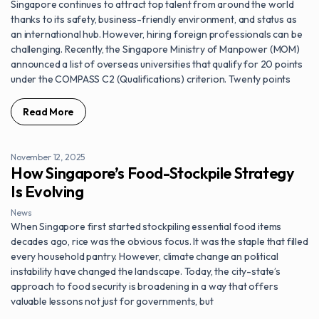
Singapore continues to attract top talent from around the world
thanks to its safety, business-friendly environment, and status as
an international hub. However, hiring foreign professionals can be
challenging. Recently, the Singapore Ministry of Manpower (MOM)
announced a list of overseas universities that qualify for 20 points
under the COMPASS C2 (Qualifications) criterion. Twenty points
Read More
November 12, 2025
How Singapore’s Food-Stockpile Strategy
Is Evolving
News
When Singapore first started stockpiling essential food items
decades ago, rice was the obvious focus. It was the staple that filled
every household pantry. However, climate change an political
instability have changed the landscape. Today, the city-state’s
approach to food security is broadening in a way that offers
valuable lessons not just for governments, but