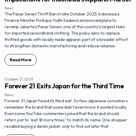
News
The Pasar Senen Thrift Ban In late October 2025, Indonesia’s
Finance Minister Purbaya Yudhi Sadewa announced plans to
revamp Jakarta’s Pasar Senen, one of the country’s largest hubs
for imported secondhand clothing. The policy aims to replace
thrifted goods with locally made apparel, part of a broader effort
to strengthen domestic manufacturing and reduce reliance
Read More
October 21, 2025
Forever 21 Exits Japan for the Third Time
News
Forever 21 Japan faced its third exit. So few Japanese consumers
remember the brand that some didn’t even know it existed locally.
Even some YouTube commenters joked that the brand should
return just to “exit 18 more times” to match its name. One shopper
recalled buying a denim jacket, only to find out later that