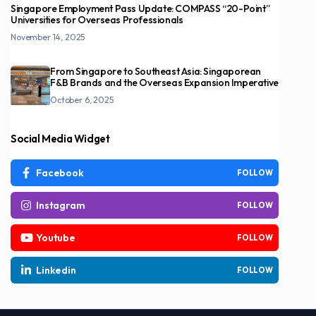
Singapore Employment Pass Update: COMPASS “20-Point”
Universities for Overseas Professionals
November 14, 2025
From Singapore to Southeast Asia: Singaporean
F&B Brands and the Overseas Expansion Imperative
October 6, 2025
Social Media Widget
Facebook
FOLLOW
Instagram
FOLLOW
Youtube
FOLLOW
Linkedin
FOLLOW