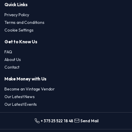
Quick Links
Privacy Policy
Terms and Conditions
Cookie Settings
Get to Know Us
FAQ
About Us
Contact
Make Money with Us
Become an Vintage Vendor
Our Latest News
Our Latest Events
+ 375 25 522 18 48
Send Mail