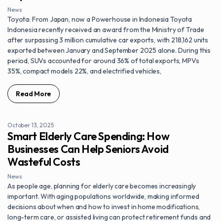
News
Toyota: From Japan, now a Powerhouse in Indonesia Toyota
Indonesia recently received an award from the Ministry of Trade
after surpassing 3 million cumulative car exports, with 218,162 units
exported between January and September 2025 alone. During this
period, SUVs accounted for around 36% of total exports, MPVs
35%, compact models 22%, and electrified vehicles,
Read More
October 13, 2025
Smart Elderly Care Spending: How
Businesses Can Help Seniors Avoid
Wasteful Costs
News
As people age, planning for elderly care becomes increasingly
important. With aging populations worldwide, making informed
decisions about when and how to invest in home modifications,
long-term care, or assisted living can protect retirement funds and