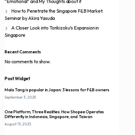
“Emotional” and My Thoughts about it
How to Penetrate the Singapore F&B Market:
Seminar by Akira Yasuda
A Closer Look into Torikizoku’s Expansion in
Singapore
Recent Comments
No comments to show.
Post Widget
Mala Tang is popular in Japan: 3 lessons for F&B owners
September 3, 2025
One Platform, Three Realities: How Shopee Operates
Differently in Indonesia, Singapore, and Taiwan
August 13, 2025