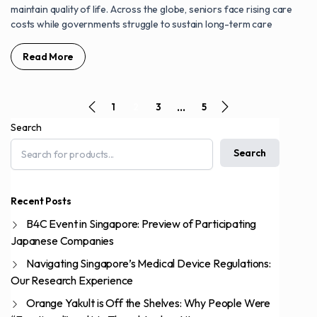
maintain quality of life. Across the globe, seniors face rising care
costs while governments struggle to sustain long-term care
Read More
…
1
2
3
5
Search
Search
Recent Posts
B4C Event in Singapore: Preview of Participating
Japanese Companies
Navigating Singapore’s Medical Device Regulations:
Our Research Experience
Orange Yakult is Off the Shelves: Why People Were