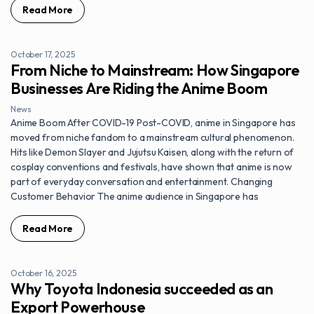
Read More
October 17, 2025
From Niche to Mainstream: How Singapore
Businesses Are Riding the Anime Boom
News
Anime Boom After COVID-19 Post-COVID, anime in Singapore has
moved from niche fandom to a mainstream cultural phenomenon.
Hits like Demon Slayer and Jujutsu Kaisen, along with the return of
cosplay conventions and festivals, have shown that anime is now
part of everyday conversation and entertainment. Changing
Customer Behavior The anime audience in Singapore has
Read More
October 16, 2025
Why Toyota Indonesia succeeded as an
Export Powerhouse