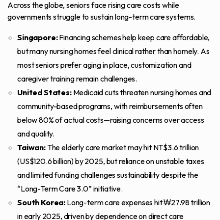
Across the globe, seniors face rising care costs while
governments struggle to sustain long-term care systems.
Singapore:
Financing schemes help keep care affordable,
but many nursing homes feel clinical rather than homely. As
most seniors prefer aging in place, customization and
caregiver training remain challenges.
United States:
Medicaid cuts
threaten nursing homes and
community-based programs, with reimbursements often
below 80% of actual costs—raising concerns over access
and quality.
Taiwan:
The elderly care market may hit NT$3.6 trillion
(US$120.6 billion) by 2025, but reliance on unstable taxes
and limited funding challenges sustainability despite the
“
Long-Term Care 3.0
” initiative.
South Korea:
Long-term care expenses hit
₩27.98 trillion
in early 2025, driven by dependence on direct care