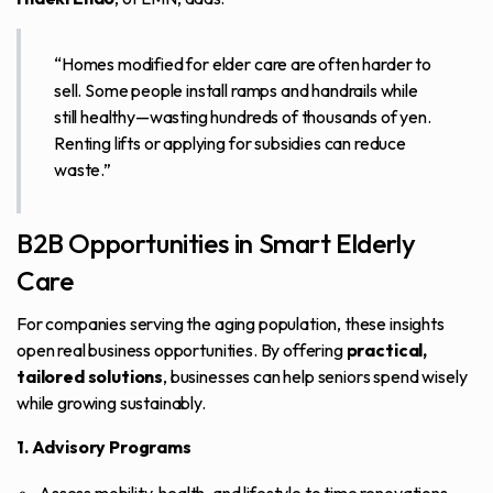
“Homes modified for elder care are often harder to
sell. Some people install ramps and handrails while
still healthy—wasting hundreds of thousands of yen.
Renting lifts or applying for subsidies can reduce
waste.”
B2B Opportunities in Smart Elderly
Care
For companies serving the aging population, these insights
open real business opportunities. By offering
practical,
tailored solutions
, businesses can help seniors spend wisely
while growing sustainably.
1. Advisory Programs