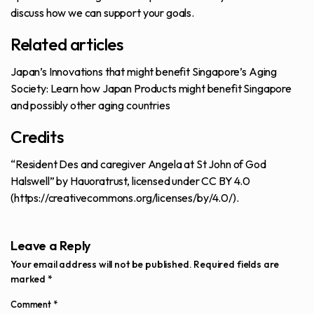
discuss how we can support your goals.
Related articles
Japan’s Innovations that might benefit Singapore’s Aging
Society
: Learn how Japan Products might benefit Singapore
and possibly other aging countries
Credits
“Resident Des and caregiver Angela at St John of God
Halswell” by Hauoratrust, licensed under CC BY 4.0
(
https://creativecommons.org/licenses/by/4.0/
).
Leave a Reply
Your email address will not be published.
Required fields are
marked
*
Comment
*