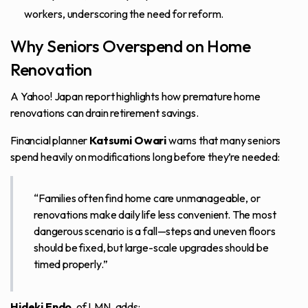
workers, underscoring the need for reform.
Why Seniors Overspend on Home
Renovation
A
Yahoo! Japan report
highlights how premature home
renovations can drain retirement savings.
Financial planner
Katsumi Owari
warns that many seniors
spend heavily on modifications long before they’re needed:
“Families often find home care unmanageable, or
renovations make daily life less convenient. The most
dangerous scenario is a fall—steps and uneven floors
should be fixed, but large-scale upgrades should be
timed properly.”
Hideki Endo
, of LMN, adds: