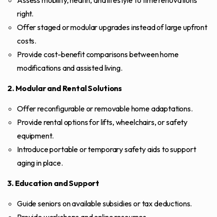
Assess mobility, health, and lifestyle to time renovations
right.
Offer staged or modular upgrades instead of large upfront
costs.
Provide cost-benefit comparisons between home
modifications and assisted living.
2. Modular and Rental Solutions
Offer reconfigurable or removable home adaptations.
Provide rental options for lifts, wheelchairs, or safety
equipment.
Introduce portable or temporary safety aids to support
aging in place.
3. Education and Support
Guide seniors on available subsidies or tax deductions.