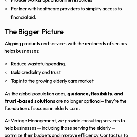
Provide workshops and online resources.
Partner with healthcare providers to simplify access to
financial aid.
The Bigger Picture
Aligning products and services with the real needs of seniors
helps businesses:
Reduce wasteful spending.
Build credibility and trust.
Tap into the growing elderly care market.
As the global population ages,
guidance, flexibility, and
trust-based solutions
are no longer optional—they’re the
foundation of success in elderly care.
At Vintage Management, we provide consulting services to
help businesses — including those serving the elderly —
optimize their budgets and improve efficiency.
Contact us
to