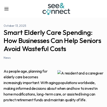
October 13, 2025
Smart Elderly Care Spending:
How Businesses Can Help Seniors
Avoid Wasteful Costs
News
As people age, planning for
elderly care becomes
increasingly important. With aging populations worldwide,
making informed decisions about when and how to invest in
home modifications, long-term care, or assisted living can
protect retirement funds and maintain quality of life.