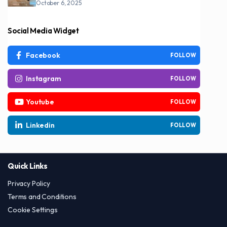
October 6, 2025
Social Media Widget
Facebook
FOLLOW
Instagram
FOLLOW
Youtube
FOLLOW
Linkedin
FOLLOW
Quick Links
Privacy Policy
Terms and Conditions
Cookie Settings