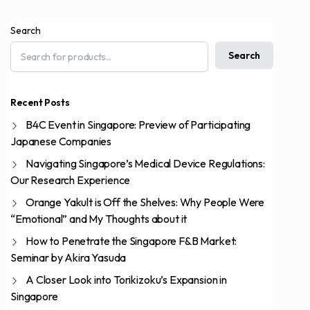
Search
Search
Recent Posts
B4C Event in Singapore: Preview of Participating
Japanese Companies
Navigating Singapore’s Medical Device Regulations:
Our Research Experience
Orange Yakult is Off the Shelves: Why People Were
“Emotional” and My Thoughts about it
How to Penetrate the Singapore F&B Market:
Seminar by Akira Yasuda
A Closer Look into Torikizoku’s Expansion in
Singapore