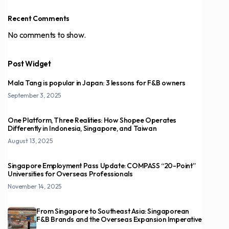
Recent Comments
No comments to show.
Post Widget
Mala Tang is popular in Japan: 3 lessons for F&B owners
September 3, 2025
One Platform, Three Realities: How Shopee Operates
Differently in Indonesia, Singapore, and Taiwan
August 13, 2025
Singapore Employment Pass Update: COMPASS “20-Point”
Universities for Overseas Professionals
November 14, 2025
From Singapore to Southeast Asia: Singaporean
F&B Brands and the Overseas Expansion Imperative