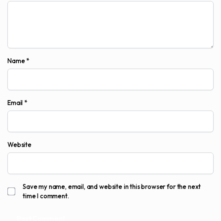
Name
*
Email
*
Website
Save my name, email, and website in this browser for the next
time I comment.