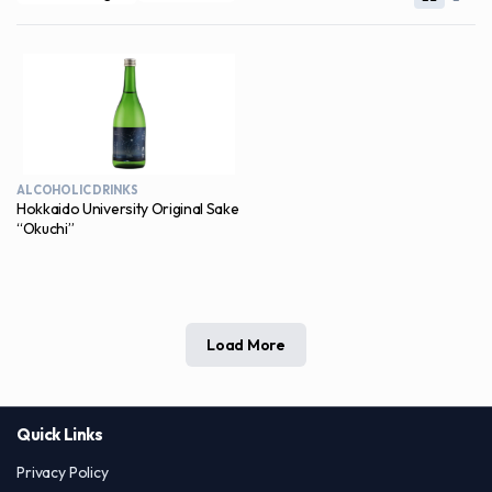
ALCOHOLIC DRINKS
Hokkaido University Original Sake
“Okuchi”
Load More
Quick Links
Privacy Policy