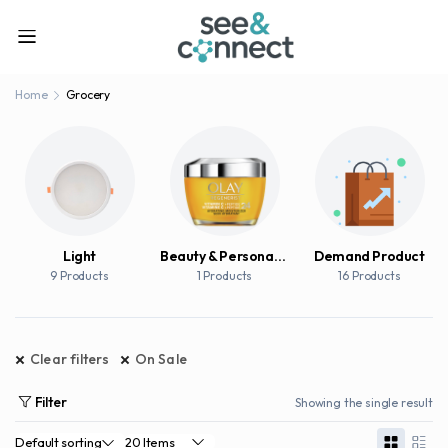
Home
Grocery
Light
Beauty & Personal Care
Demand Product
9 Products
1 Products
16 Products
Clear filters
On Sale
Filter
Showing the single result