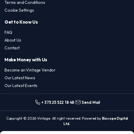
Terms and Conditions
Cookie Settings
Get to Know Us
FAQ
About Us
Contact
Make Money with Us
Become an Vintage Vendor
Our Latest News
Our Latest Events
+ 375 25 522 18 48
Send Mail
Copyright © 2026 Vintage. All right reserved. Powered by
Bizcope Digital
Ltd.
.